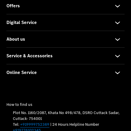
Car Care
Products
Premier
Express
Prime
Fast lane
B&P
Online
Services
Insurance
Maintenance,
Repair &
Warranty