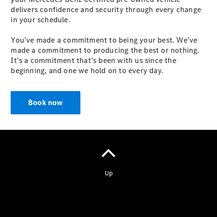
delivers confidence and security through every change
in your schedule.
You’ve made a commitment to being your best. We’ve
made a commitment to producing the best or nothing.
It’s a commitment that’s been with us since the
Vehicle
beginning, and one we hold on to every day.
Owner
Book now
My
Mercedes.
My Service
Digital
Service
Drive