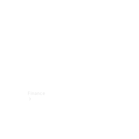
report
Service
Appointment
Technical
Accessories
Finance