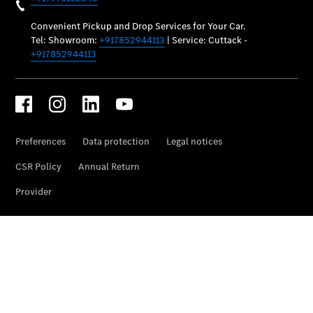
Maintenance
and Services
Star Ease
Maintance
Package
Warranty &
Extended
Warranty
Mobilo on
road
assistance
Certified
Assurance
Break in
Warranty
Online
Service
Estimate
Parts