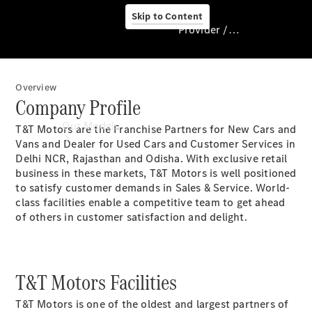
Skip to Content
Provider / Data protection
Overview
Provider / Data
Company Profile
protection
Our Models
T&T Motors are the Franchise Partners for New Cars and
Vans and Dealer for Used Cars and Customer Services in
Delhi NCR, Rajasthan and Odisha. With exclusive retail
business in these markets, T&T Motors is well positioned
to satisfy customer demands in Sales & Service. World-
class facilities enable a competitive team to get ahead
of others in customer satisfaction and delight.
Our Models
T&T Motors Facilities
Available
Offers
T&T Motors is one of the oldest and largest partners of