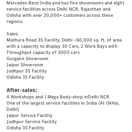
Mercedes-Benz India and has five showrooms and eight
Book a
service facilities across Delhi NCR, Rajasthan and
Service
Odisha with over 20,000+ customers across these
Book a
regions.
Test Drive
Configurator
Sales:
Mathura Road 3S Facility, Delhi –60,000 sq. ft. of area
with a capacity to display 30 Cars, 2 Work Bays with
Throughput capacity of 3000 cars
Gurgaon Showroom
Jaipur Showroom
Jodhpur 3S Facility
Odisha 3S Facility
After-sales:
About Us
4 Workshops and 1 Mega Body-shop inDelhi NCR
One of the largest service facilities in India (At Okhla,
Delhi)
Jaipur Service Facility
Jodhpur Service Facility
Odisha 3S Facility