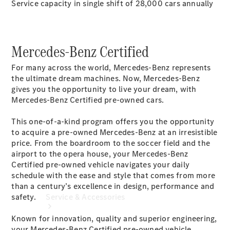
Service capacity in single shift of 28,000 cars annually
Company
Profile
Overview
Mercedes-Benz Certified
Our
Locations /
For many across the world, Mercedes-Benz represents
Nearest
the ultimate dream machines. Now, Mercedes-Benz
Showroom
gives you the opportunity to live your dream, with
Contact us
Mercedes-Benz Certified pre-owned cars.
This one-of-a-kind program offers you the opportunity
to acquire a pre-owned Mercedes-Benz at an irresistible
price. From the boardroom to the soccer field and the
airport to the opera house, your Mercedes-Benz
Certified pre-owned vehicle navigates your daily
schedule with the ease and style that comes from more
than a century’s excellence in design, performance and
safety.
Service & Accessories
Known for innovation, quality and superior engineering,
your Mercedes-Benz Certified pre-owned vehicle